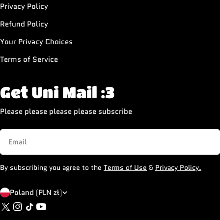
Privacy Policy
Refund Policy
Your Privacy Choices
Terms of Service
Get Uni Mail :3
Please please please please subscribe
Email
By subscribing you agree to the
Terms of Use
&
Privacy Policy.
C
Poland (PLN zł)
X
Instagram
TikTok
YouTube
o
(Twitter)