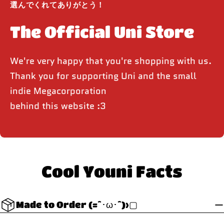
選んでくれてありがとう！
The Official Uni Store
We're very happy that you're shopping with us.
Thank you for supporting Uni and the small
indie Megacorporation
behind this website :3
Cool Youni Facts
Made to Order (=^･ω･^)>▢