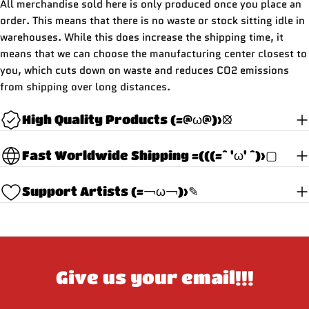
All merchandise sold here is only produced once you place an
order. This means that there is no waste or stock sitting idle in
warehouses. While this does increase the shipping time, it
means that we can choose the manufacturing center closest to
you, which cuts down on waste and reduces CO2 emissions
from shipping over long distances.
High Quality Products (=@ω@)>⦻
Fast Worldwide Shipping =(((=^ 'ω' ^)>▢
Support Artists (=￢ω￢)>✎
Give us your email!!!