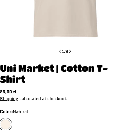
1
/
9
Uni Market | Cotton T-
Shirt
Regular
86,00 zł
price
Shipping
calculated at checkout.
Color:
Natural