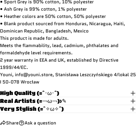
• Sport Grey is 90% cotton, 10% polyester
• Ash Grey is 99% cotton, 1% polyester
• Heather colors are 50% cotton, 50% polyester
• Blank product sourced from Honduras, Nicaragua, Haiti,
Dominican Republic, Bangladesh, Mexico
This product is made for adults.
Meets the flammability, lead, cadmium, phthalates and
formaldehyde level requirements.
2 year warranty in EEA and UK, established by Directive
1999/44/EC.
Youni, info@youni.store,
Stanisława Leszczyńskiego 4/lokal 25
I 50-078 Wrocław
High Quality (=^･ω･^)
Real Artists (=￢ω￢)>✎
Very Stylish (=^✧ω✧^)
Share
Ask a question