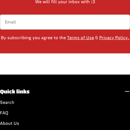
We will fill your inbox with :3
Email
By subscribing you agree to the
Terms of Use
&
Privacy Policy.
Quick links
Search
FAQ
About Us