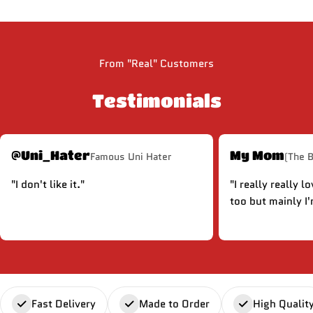
From "Real" Customers
Testimonials
@Uni_Hater
My Mom
Famous Uni Hater
(The 
"I don't like it."
"I really really l
too but mainly I'
Fast Delivery
Made to Order
High Qualit