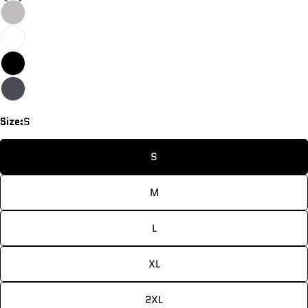
Size:
S
S
M
L
Ask a question
XL
Your
name
2XL