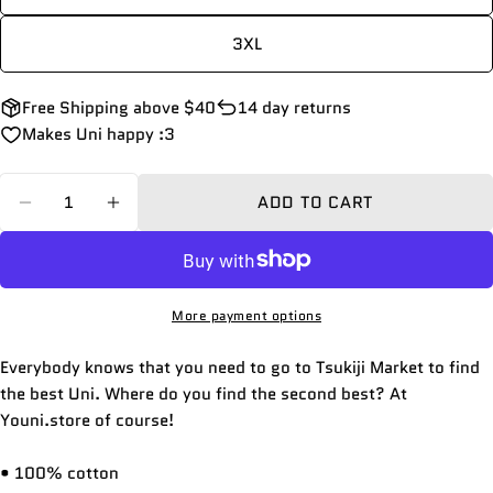
Your
email
3XL
Share this product
Your
phone
COPY
Free Shipping above $40
14 day returns
Share
Your
Makes Uni happy :3
Share
Share
Pin
message
on
on
on
Quantity
Facebook
X
Pinterest
ADD TO CART
DECREASE QUANTITY FOR UNI MARKET | COT
INCREASE QUANTITY FOR UNI MARKE
The fields marked * are required.
SEND QUESTION
More payment options
Everybody knows that you need to go to Tsukiji Market to find
the best Uni. Where do you find the second best? At
Youni.store of course!
• 100% cotton