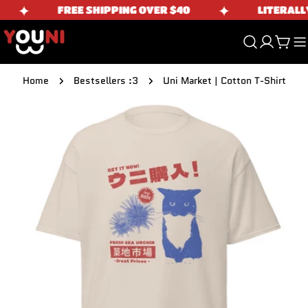
Skip
✦
✦
FREE SHIPPING OVER $40
LITERALLY 
to
content
Cart
Home
Bestsellers :3
Uni Market | Cotton T-Shirt
Skip
to
product
information
Open media 0 in modal