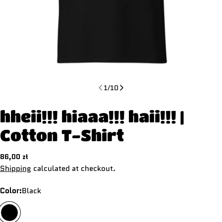
1
/
10
hheii!!! hiaaa!!! haii!!! |
Cotton T-Shirt
Regular
86,00 zł
price
Shipping
calculated at checkout.
Color:
Black