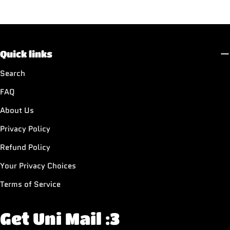
Quick links
Search
FAQ
About Us
Privacy Policy
Refund Policy
Your Privacy Choices
Terms of Service
Get Uni Mail :3