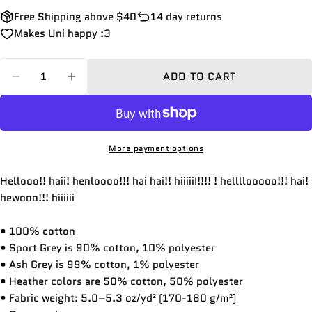
Free Shipping above $40
14 day returns
Makes Uni happy :3
Quantity
ADD TO CART
DECREASE QUANTITY FOR HHEII!!! HIAAA!!! HA
INCREASE QUANTITY FOR HHEII!!! HIA
More payment options
Hellooo!! haii! henloooo!!! hai hai!! hiiiiiI!!!! ! hellllooooo!!! hai!
hewooo!!! hiiiiii
• 100% cotton
• Sport Grey is 90% cotton, 10% polyester
• Ash Grey is 99% cotton, 1% polyester
• Heather colors are 50% cotton, 50% polyester
• Fabric weight: 5.0–5.3 oz/yd² (170-180 g/m²)