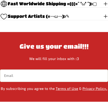
Fast Worldwide Shipping =(((=^ 'ω' ^)>▢
Support Artists (=￢ω￢)>✎
Give us your email!!!
We will fill your inbox with :3
Email
By subscribing you agree to the
Terms of Use
&
Privacy Policy.