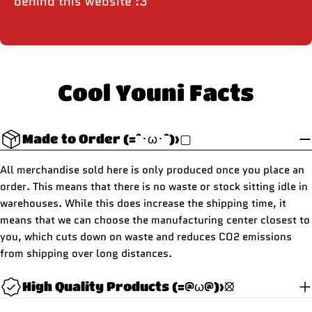
behind this website :3
Cool Youni Facts
Made to Order (=^･ω･^)>▢
All merchandise sold here is only produced once you place an
order. This means that there is no waste or stock sitting idle in
warehouses. While this does increase the shipping time, it
means that we can choose the manufacturing center closest to
you, which cuts down on waste and reduces CO2 emissions
from shipping over long distances.
High Quality Products (=@ω@)>⦻