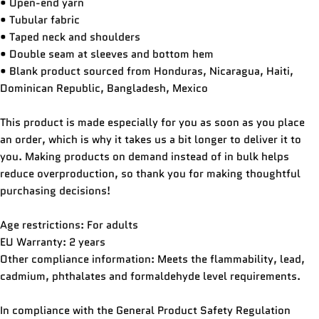
• Open-end yarn
Ask a question
• Tubular fabric
• Taped neck and shoulders
Your
• Double seam at sleeves and bottom hem
name
• Blank product sourced from Honduras, Nicaragua, Haiti,
Your
Dominican Republic, Bangladesh, Mexico
email
Share this product
This product is made especially for you as soon as you place
Your
an order, which is why it takes us a bit longer to deliver it to
phone
COPY
Share
you. Making products on demand instead of in bulk helps
Your
reduce overproduction, so thank you for making thoughtful
Share
Share
Pin
message
purchasing decisions!
on
on
on
Facebook
X
Pinterest
Age restrictions: For adults
The fields marked * are required.
EU Warranty: 2 years
Other compliance information: Meets the flammability, lead,
SEND QUESTION
cadmium, phthalates and formaldehyde level requirements.
In compliance with the General Product Safety Regulation