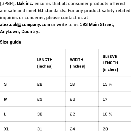
(GPSR),
Oak inc.
ensures that all consumer products offered
are safe and meet EU standards. For any product safety related
inquiries or concerns, please contact us at
alex.oak@company.com
or write to us
123 Main Street,
Anytown, Country.
Size guide
SLEEVE
LENGTH
WIDTH
LENGTH
(inches)
(inches)
(inches)
S
28
18
15 ⅝
M
29
20
17
L
30
22
18 ½
XL
31
24
20