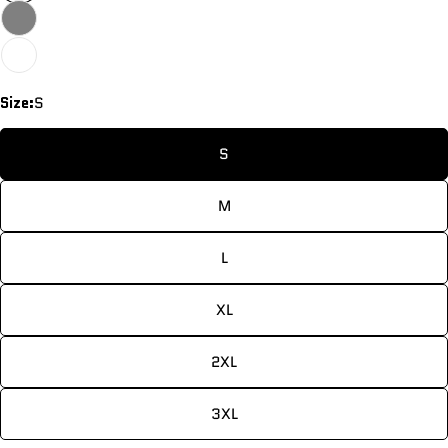
Size:
S
S
M
L
XL
2XL
3XL