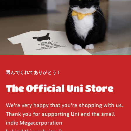
選んでくれてありがとう！
The Official Uni Store
We're very happy that you're shopping with us.
Thank you for supporting Uni and the small
indie Megacorporation