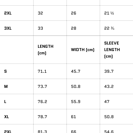
2XL
32
26
21 ½
3XL
33
28
22 ¾
SLEEVE
LENGTH
WIDTH (cm)
LENGTH
(cm)
(cm)
S
71.1
45.7
39.7
M
73.7
50.8
43.2
L
76.2
55.9
47
XL
78.7
61
50.8
2XL
81.3
66
54.6