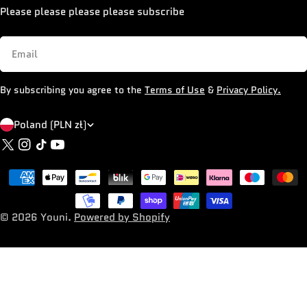
Please please please please subscribe
Email
By subscribing you agree to the
Terms of Use
&
Privacy Policy.
C
Poland (PLN zł)
X
Instagram
TikTok
YouTube
o
(Twitter)
u
Payment
n
methods
t
© 2026
Youni
.
Powered by Shopify
r
y
/
r