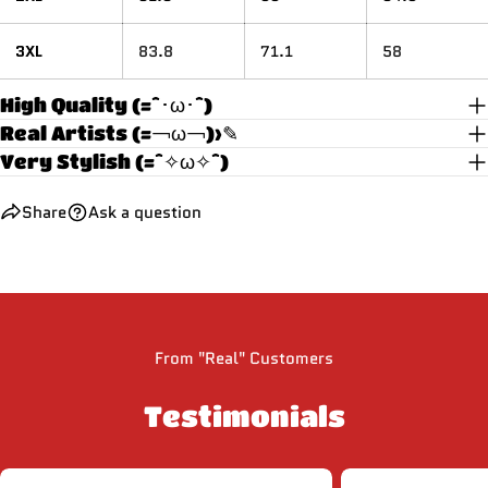
3XL
83.8
71.1
58
High Quality (=^･ω･^)
Real Artists (=￢ω￢)>✎
Very Stylish (=^✧ω✧^)
Share
Ask a question
From "Real" Customers
Testimonials