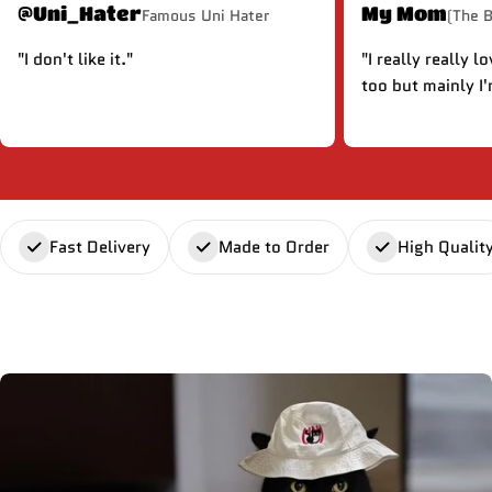
@Uni_Hater
My Mom
Famous Uni Hater
(The 
"I don't like it."
"I really really l
too but mainly I'
Fast Delivery
Made to Order
High Qualit